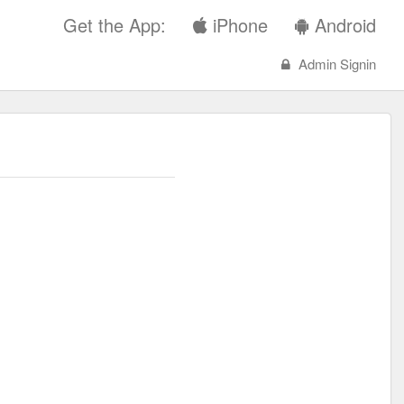
Get the App:
iPhone
Android
Admin Signin