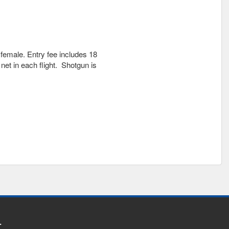
female. Entry fee includes 18
net in each flight. Shotgun is
.