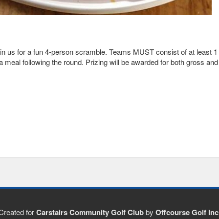
in us for a fun 4-person scramble. Teams MUST consist of at least 1 
a meal following the round. Prizing will be awarded for both gross and 
Created for
Carstairs Community Golf Club
by
Offcourse Golf Inc