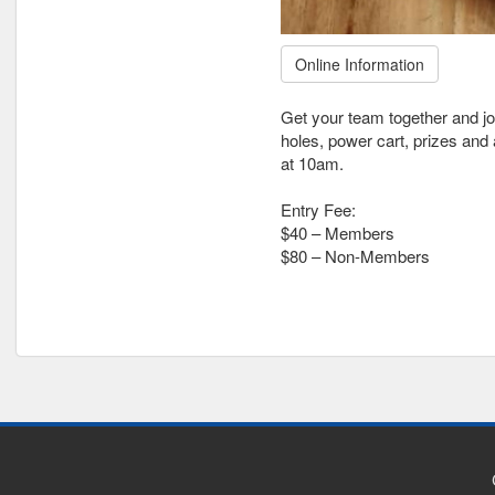
Online Information
Get your team together and jo
holes, power cart, prizes and 
at 10am.
Entry Fee:
$40 – Members
$80 – Non-Members