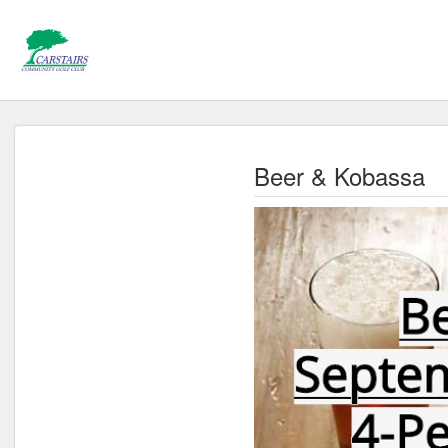
Beer & Kobassa