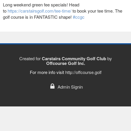
Long weekend green fee specials! Head
to
https://carstairsgolf.com/tee-time/
to book your tee time. The
golf course is in FANTASTIC shape!
#ccgc
Created for
Carstairs Community Golf Club
by
Offcourse Golf Inc.
For more info visit
http://offcourse.golf
Admin Signin