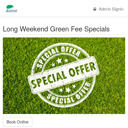
Admin Signin
Long Weekend Green Fee Specials
Book Online