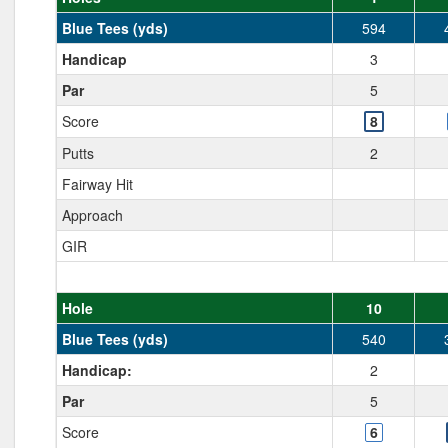
Blue Tees (yds)
594
Handicap
3
Par
5
Score
8
Putts
2
Fairway Hit
Approach
GIR
Hole
10
Blue Tees (yds)
540
Handicap:
2
Par
5
Score
6