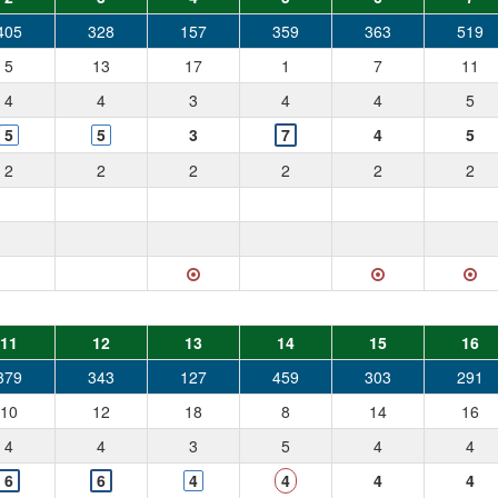
405
328
157
359
363
519
5
13
17
1
7
11
4
4
3
4
4
5
5
5
3
7
4
5
2
2
2
2
2
2
11
12
13
14
15
16
379
343
127
459
303
291
10
12
18
8
14
16
4
4
3
5
4
4
6
6
4
4
4
4