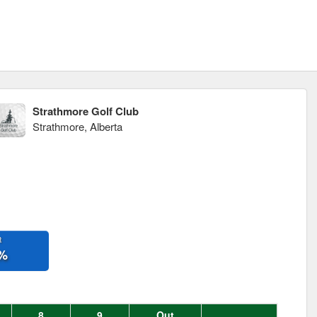
Strathmore Golf Club
Strathmore, Alberta
R
%
8
9
Out