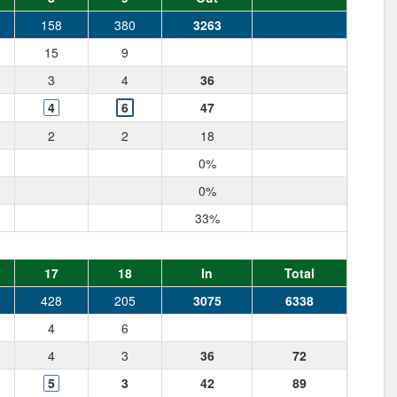
158
380
3263
15
9
3
4
36
4
6
47
2
2
18
0%
0%
33%
17
18
In
Total
428
205
3075
6338
4
6
4
3
36
72
5
3
42
89