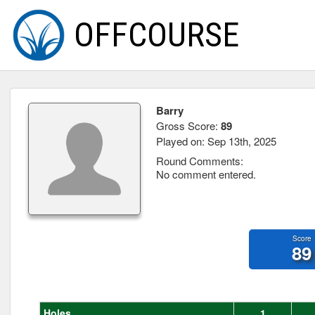
OFFCOURSE
Barry
Gross Score:
89
Played on: Sep 13th, 2025
Round Comments:
No comment entered.
Score
89
Holes
1