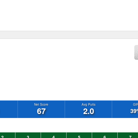
Net Score
Avg Putts
GI
67
2.0
39
2
3
4
5
6
7