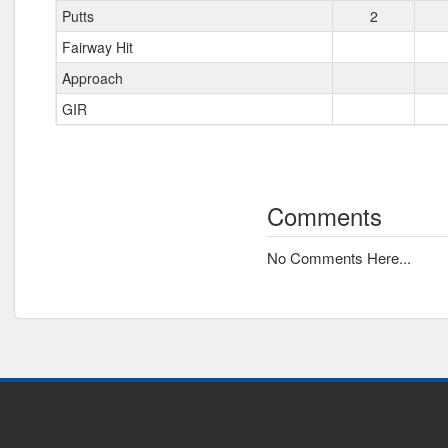
Putts
2
Fairway Hit
Approach
GIR
Comments
No Comments Here...