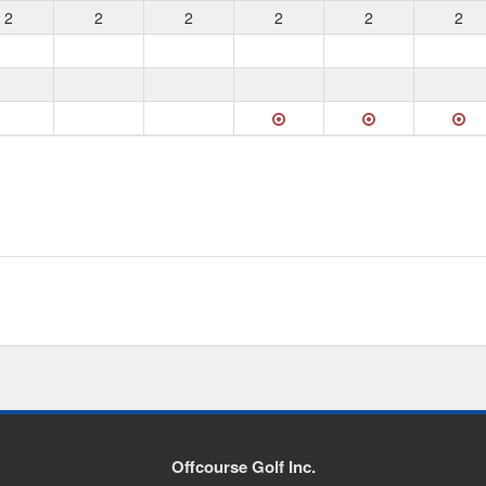
2
2
2
2
2
2
Offcourse Golf Inc.