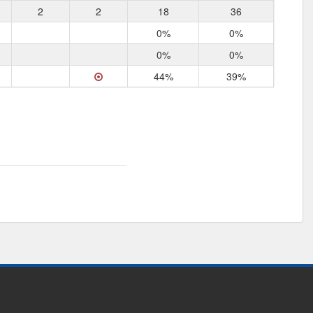
2
2
18
36
0%
0%
0%
0%
44%
39%