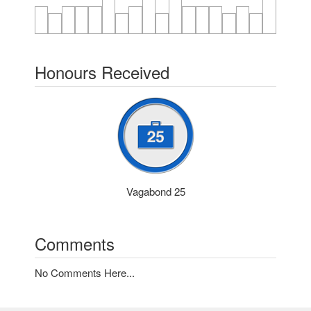
Honours Received
Vagabond 25
Comments
No Comments Here...