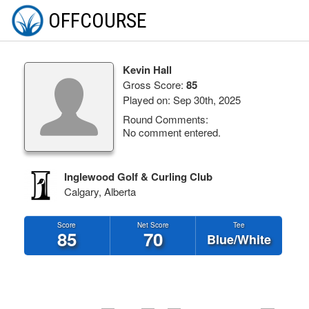
OFFCOURSE
Kevin Hall
Gross Score:
85
Played on: Sep 30th, 2025
Round Comments:
No comment entered.
Inglewood Golf & Curling Club
Calgary, Alberta
Score
Net Score
Tee
85
70
Blue/White