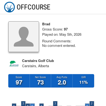
OFFCOURSE
Brad
Gross Score:
97
Played on: May 5th, 2026
Round Comments:
No comment entered.
Carstairs Golf Club
Carstairs, Alberta
Score
Net Score
Avg Putts
GIR
97
73
2.0
11%
7
7
7
6
6
6
6
6