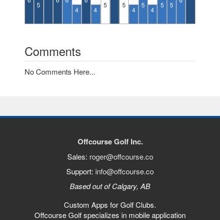
5
5
5
5
5
5
4
4
4
4
Comments
No Comments Here...
Offcourse Golf Inc.
Sales:
roger@offcourse.co
Support:
info@offcourse.co
Based out of Calgary, AB
Custom Apps for Golf Clubs.
Offcourse Golf specializes in mobile application