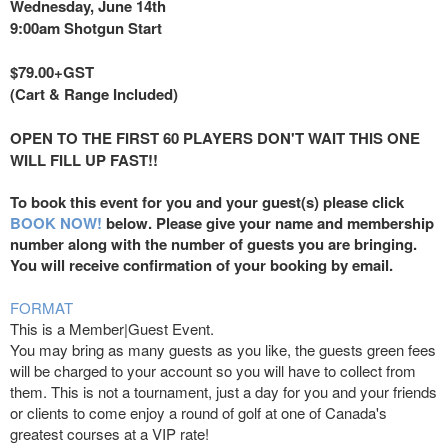
Wednesday, June 14th
9:00am Shotgun Start
$79.00+GST
(Cart & Range Included)
OPEN TO THE FIRST 60 PLAYERS DON'T WAIT THIS ONE
WILL FILL UP FAST!!
To book this event for you and your guest(s) please click
BOOK NOW!
below. Please give your name and membership
number along with the number of guests you are bringing.
You will receive confirmation of your booking by email.
FORMAT
This is a Member|Guest Event.
You may bring as many guests as you like, the guests green fees
will be charged to your account so you will have to collect from
them. This is not a tournament, just a day for you and your friends
or clients to come enjoy a round of golf at one of Canada's
greatest courses at a VIP rate!