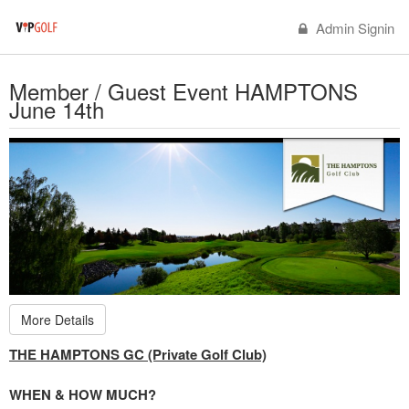
Admin Signin
Member / Guest Event HAMPTONS
June 14th
More Details
THE HAMPTONS GC (Private Golf Club)
WHEN & HOW MUCH?