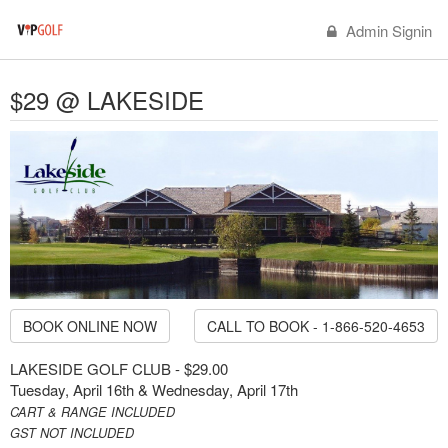
Admin Signin
$29 @ LAKESIDE
BOOK ONLINE NOW
CALL TO BOOK - 1-866-520-4653
LAKESIDE GOLF CLUB - $29.00
Tuesday, April 16th & Wednesday, April 17th
CART & RANGE INCLUDED
GST NOT INCLUDED