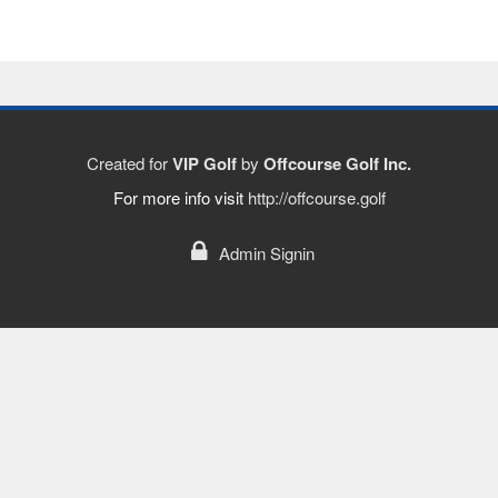
Created for
VIP Golf
by
Offcourse Golf Inc.
For more info visit
http://offcourse.golf
Admin Signin