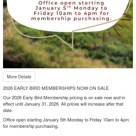
More Details
2026 EARLY BIRD MEMBERSHIPS NOW ON SALE
Our 2026 Early Bird Membership pricing is on sale now and in
effect until January 31, 2026. All prices will increase after that
date.
Office open starting January 5th Monday to Friday 10am to 4pm
for membership purchasing.