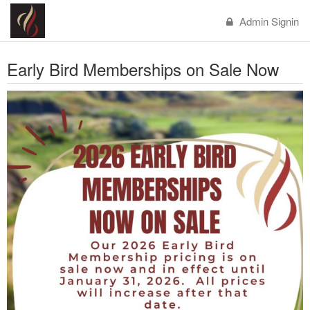
Admin Signin
Early Bird Memberships on Sale Now