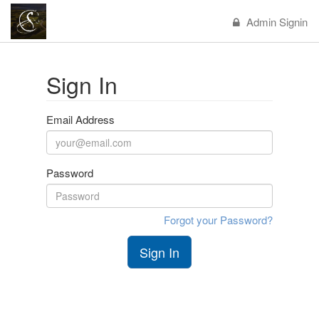
Admin Signin
Sign In
Email Address
Password
Forgot your Password?