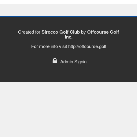
Created for
Sirocco Golf Club
by
Offcourse Golf
Inc.
For more info visit
http://offcourse.golf
Admin Signin