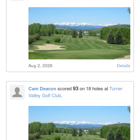
Aug 2, 2026
Details
93
Cam Deacon
scored
on 18 holes at
Turner
Valley Golf Club
.