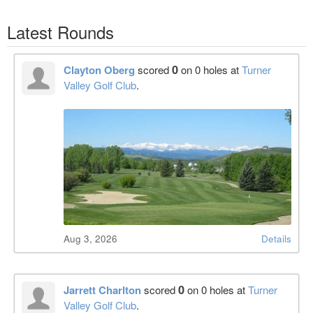
Latest Rounds
0
Clayton Oberg
scored
on 0 holes at
Turner
Valley Golf Club
.
Aug 3, 2026
Details
0
Jarrett Charlton
scored
on 0 holes at
Turner
Valley Golf Club
.