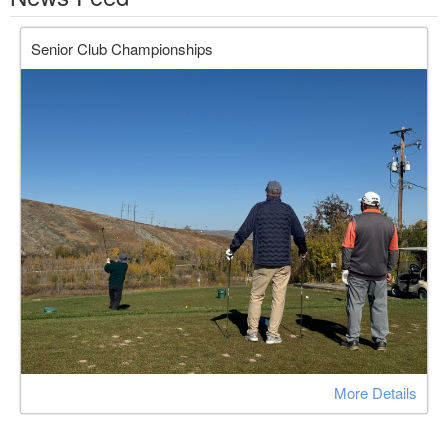
Senior Club Championships
More Details