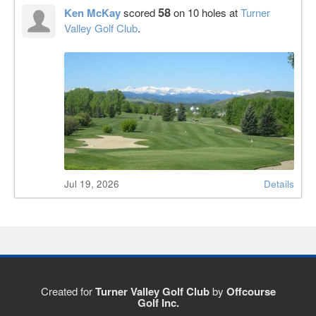
58
Ken McKay
scored
on 10 holes at
Turner
Valley Golf Club
.
Jul 19, 2026
Details
Created for
Turner Valley Golf Club
by
Offcourse
Golf Inc.