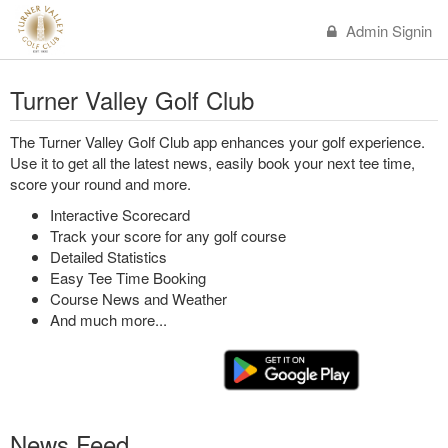
Admin Signin
Turner Valley Golf Club
The Turner Valley Golf Club app enhances your golf experience.
Use it to get all the latest news, easily book your next tee time,
score your round and more.
Interactive Scorecard
Track your score for any golf course
Detailed Statistics
Easy Tee Time Booking
Course News and Weather
And much more...
News Feed