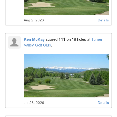
Aug 2, 2026
Details
111
Ken McKay
scored
on 18 holes at
Turner
Valley Golf Club
.
Jul 26, 2026
Details